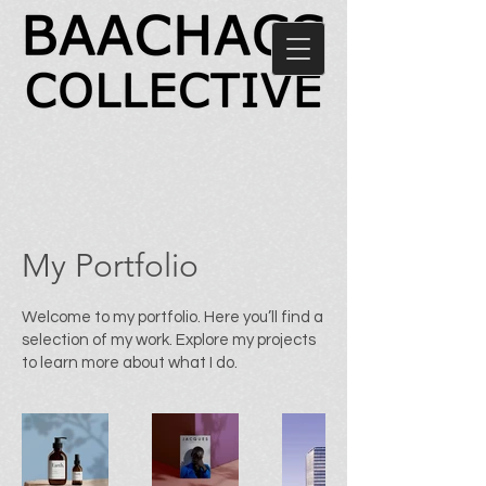
My Portfolio
Welcome to my portfolio. Here you’ll find a
selection of my work. Explore my projects
to learn more about what I do.