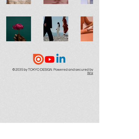
© 2035 by TOKYO DESIGN. Powered and secured by
Wix