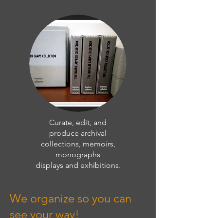
Curate, edit, and
produce archival
collections, memoirs,
monographs
displays and exhibitions.
We organize so you can
see your way!