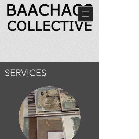
SERVICES