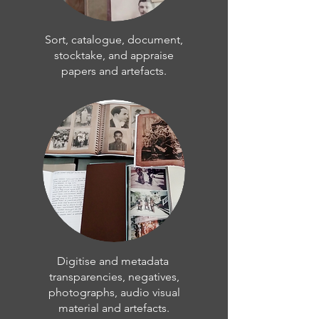
Sort, catalogue, document,
stocktake, and appraise
papers and artefacts.
Digitise and metadata
transparencies, negatives,
photographs, audio visual
material and artefacts.